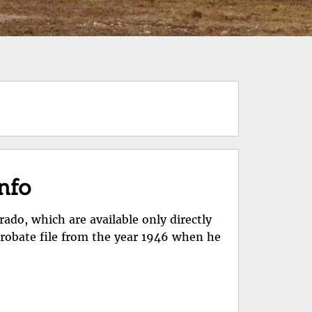
info
rado, which are available only directly
probate file from the year 1946 when he