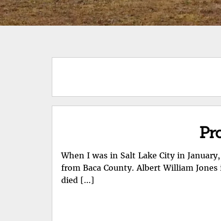
Pro
When I was in Salt Lake City in January,
from Baca County. Albert William Jones 
died […]