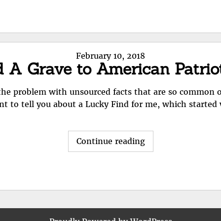
helps
but
has
little
Posted
February 10, 2018
info"
d A Grave to American Patri
on
d the problem with unsourced facts that are so common 
nt to tell you about a Lucky Find for me, which started
"Lucky
Continue reading
Find:
Find
A
Grave
to
American