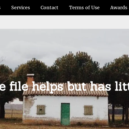
s
Services
Contact
Terms of Use
Awards 
 file helps but has lit