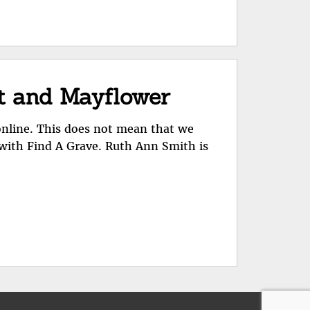
ot and Mayflower
online. This does not mean that we
 with Find A Grave. Ruth Ann Smith is