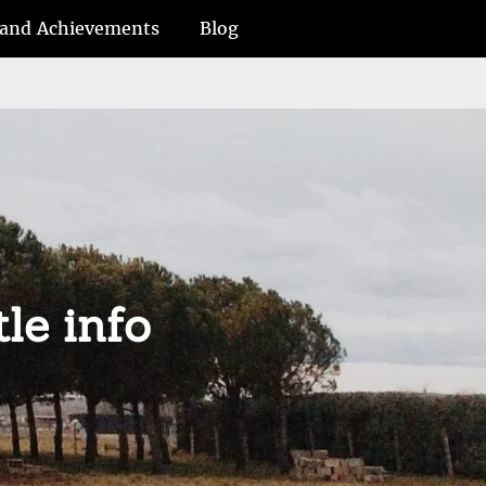
and Achievements
Blog
tle info