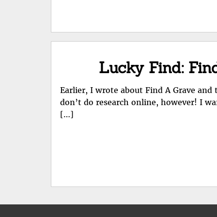
Lucky Find: Fin
Earlier, I wrote about Find A Grave an
don’t do research online, however! I wa
[…]