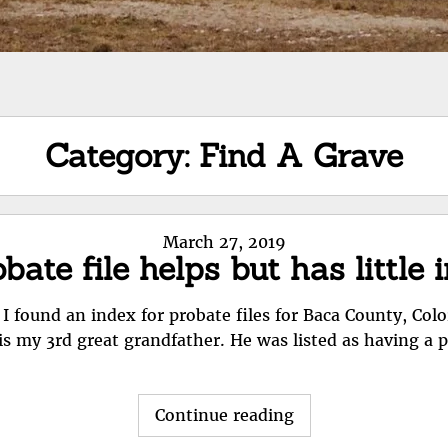
Category:
Find A Grave
Posted
March 27, 2019
bate file helps but has little 
on
 I found an index for probate files for Baca County, Colo
is my 3rd great grandfather. He was listed as having a 
"Probate
Continue reading
file