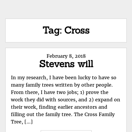
Tag:
Cross
Posted
February 8, 2018
Stevens will
on
In my research, I have been lucky to have so
many family trees written by other people.
From there, I have two jobs; 1) prove the
work they did with sources, and 2) expand on
their work, finding earlier ancestors and
filling out the family tree. The Cross Family
Tree, […]