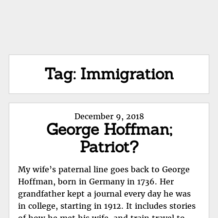
Tag:
Immigration
Posted
December 9, 2018
George Hoffman;
on
Patriot?
My wife’s paternal line goes back to George
Hoffman, born in Germany in 1736. Her
grandfather kept a journal every day he was
in college, starting in 1912. It includes stories
of how he met his wife, and train travel to