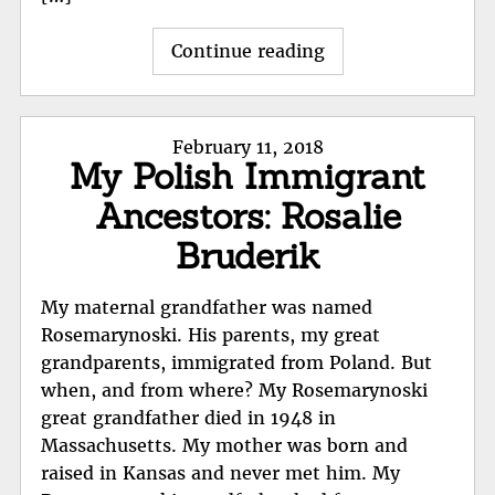
"Stanislaus
Continue reading
Rosemarynoski
immigration"
Posted
February 11, 2018
My Polish Immigrant
on
Ancestors: Rosalie
Bruderik
My maternal grandfather was named
Rosemarynoski. His parents, my great
grandparents, immigrated from Poland. But
when, and from where? My Rosemarynoski
great grandfather died in 1948 in
Massachusetts. My mother was born and
raised in Kansas and never met him. My