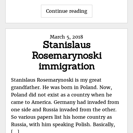
"Stephen
Continue reading
Bachiler"
Posted
March 5, 2018
Stanislaus
on
Rosemarynoski
immigration
Stanislaus Rosemarynoski is my great
grandfather. He was born in Poland. Now,
Poland did not exist as a country when he
came to America. Germany had invaded from
one side and Russia invaded from the other.
So various papers list his home country as
Russia, with him speaking Polish. Basically,
[…]