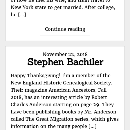
New York state to get married. After college,
he […]
"George
Continue reading
Hoffman;
Patriot?"
Posted
November 22, 2018
Stephen Bachiler
on
Happy Thanksgiving! I’m a member of the
New England Historic Genealogical Society.
Their magazine American Ancestors, Fall
2018, has an interesting article by Robert
Charles Anderson starting on page 29. They
have been publishing books by Mr. Anderson
called The Great Migration series, which gives
information on the many people […]