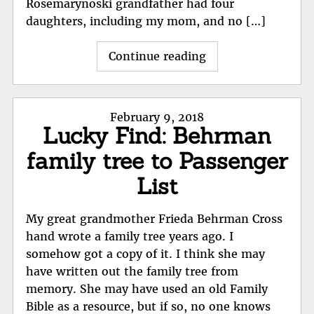
Rosemarynoski grandfather had four
daughters, including my mom, and no […]
"My
Continue reading
Polish
Immigrant
Ancestors:
Posted
February 9, 2018
Rosalie
Lucky Find: Behrman
on
Bruderik"
family tree to Passenger
List
My great grandmother Frieda Behrman Cross
hand wrote a family tree years ago. I
somehow got a copy of it. I think she may
have written out the family tree from
memory. She may have used an old Family
Bible as a resource, but if so, no one knows