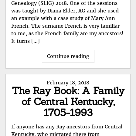
Genealogy (SLIG) 2018. One of the sessions
was taught by Diana Elder, AG and she used
an example with a case study of Mary Ann
French. The surname French is very familiar
to me, as the French family are my ancestors!
It turns […]
"Mary
Continue reading
Ann
French,
Research
Posted
February 18, 2018
Report
The Ray Book: A Family
on
by
of Central Kentucky,
a
professional"
1705-1993
If anyone has any Ray ancestors from Central
Kentucky, who migrated there from