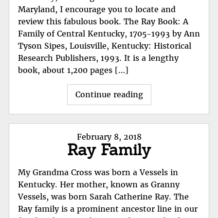
Maryland, I encourage you to locate and
review this fabulous book. The Ray Book: A
Family of Central Kentucky, 1705-1993 by Ann
Tyson Sipes, Louisville, Kentucky: Historical
Research Publishers, 1993. It is a lengthy
book, about 1,200 pages […]
"The
Continue reading
Ray
Book:
A
Posted
February 8, 2018
Family
Ray Family
on
of
Central
My Grandma Cross was born a Vessels in
Kentucky,
Kentucky. Her mother, known as Granny
1705-
Vessels, was born Sarah Catherine Ray. The
1993"
Ray family is a prominent ancestor line in our