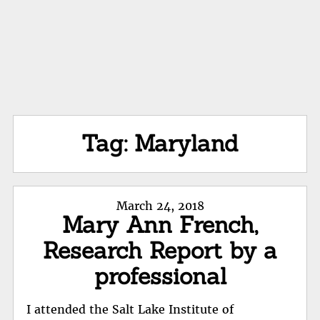
Tag:
Maryland
Posted
March 24, 2018
Mary Ann French,
on
Research Report by a
professional
I attended the Salt Lake Institute of