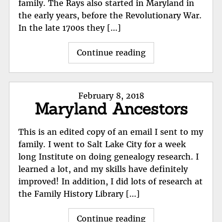
family. The Rays also started in Maryland in
the early years, before the Revolutionary War.
In the late 1700s they […]
"Ray
Continue reading
Family"
Posted
February 8, 2018
Maryland Ancestors
on
This is an edited copy of an email I sent to my
family. I went to Salt Lake City for a week
long Institute on doing genealogy research. I
learned a lot, and my skills have definitely
improved! In addition, I did lots of research at
the Family History Library […]
"Maryland
Continue reading