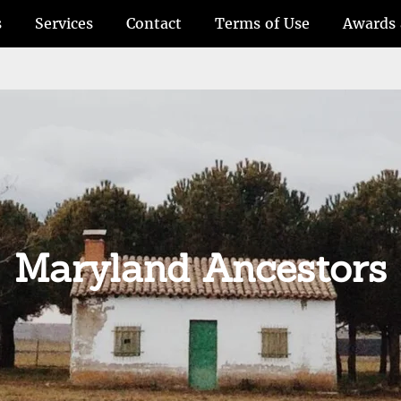
s
Services
Contact
Terms of Use
Awards 
Maryland Ancestors