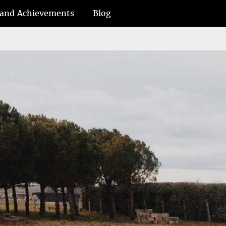
and Achievements
Blog