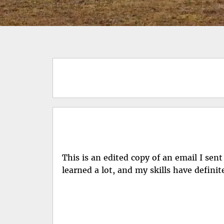
This is an edited copy of an email I sen
learned a lot, and my skills have definit