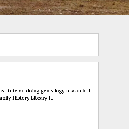
Institute on doing genealogy research. I
Family History Library […]