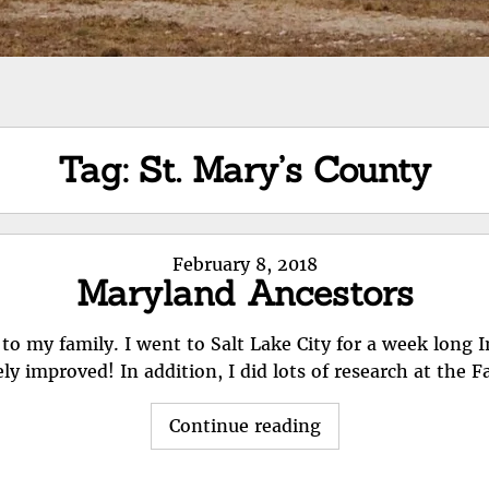
Tag:
St. Mary’s County
Posted
February 8, 2018
Maryland Ancestors
on
t to my family. I went to Salt Lake City for a week long 
ely improved! In addition, I did lots of research at the 
"Maryland
Continue reading
Ancestors"