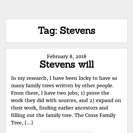
Tag:
Stevens
Posted
February 8, 2018
Stevens will
on
In my research, I have been lucky to have so
many family trees written by other people.
From there, I have two jobs; 1) prove the
work they did with sources, and 2) expand on
their work, finding earlier ancestors and
filling out the family tree. The Cross Family
Tree, […]