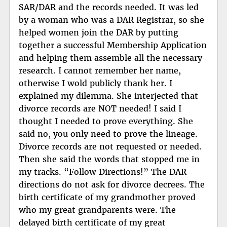
SAR/DAR and the records needed. It was led
by a woman who was a DAR Registrar, so she
helped women join the DAR by putting
together a successful Membership Application
and helping them assemble all the necessary
research. I cannot remember her name,
otherwise I wold publicly thank her. I
explained my dilemma. She interjected that
divorce records are NOT needed! I said I
thought I needed to prove everything. She
said no, you only need to prove the lineage.
Divorce records are not requested or needed.
Then she said the words that stopped me in
my tracks. “Follow Directions!” The DAR
directions do not ask for divorce decrees. The
birth certificate of my grandmother proved
who my great grandparents were. The
delayed birth certificate of my great