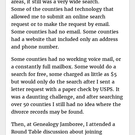
areas, it still was a very wide search.
Some of the counties had technology that
allowed me to submit an online search
request or to make the request by email.
Some counties had no email. Some counties
had a website that included only an address
and phone number.
Some counties had no working voice mail, or
a constantly full mailbox. Some would do a
search for free, some charged as little as $5
but would only do the search after I sent a
letter request with a paper check by USPS. It
was a daunting challenge, and after searching
over 50 counties I still had no idea where the
divorce records may be found.
Then, at Genealogy Jamboree, I attended a
Round Table discussion about joining