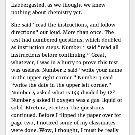
flabbergasted, as we thought we knew
nothing about chemistry yet.
She said “read the instructions, and follow
directions” out loud. More than once. The
test had numbered questions, which doubled
as instruction steps. Number 1 said “read all
instructions before continuing.” Great,
whatever, I was in a hurry to prove this test
was useless. Number 2 said “write your name
in the upper right corner.” Number 3 said
“write the date in the upper left corner.”
Number 4 asked what is 144 divided by 12?
Number 5 asked if oxygen was a gas, liquid or
solid. Etcetera, etcetera, the questions
continued. Before I flipped the paper over for
page two, I noticed some of my classmates
were done. Wow, I thought, I must be really