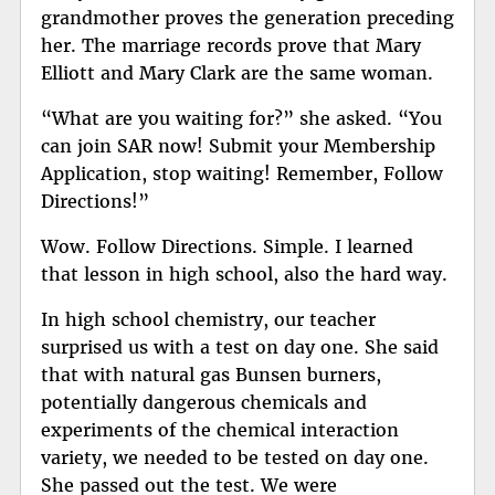
grandmother proves the generation preceding
her. The marriage records prove that Mary
Elliott and Mary Clark are the same woman.
“What are you waiting for?” she asked. “You
can join SAR now! Submit your Membership
Application, stop waiting! Remember, Follow
Directions!”
Wow. Follow Directions. Simple. I learned
that lesson in high school, also the hard way.
In high school chemistry, our teacher
surprised us with a test on day one. She said
that with natural gas Bunsen burners,
potentially dangerous chemicals and
experiments of the chemical interaction
variety, we needed to be tested on day one.
She passed out the test. We were