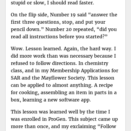
stupid or slow, I should read faster.
On the flip side, Number 19 said “answer the
first three questions, stop, and put your
pencil down.” Number 20 repeated, “did you
read all instructions before you started?”
Wow. Lesson learned. Again, the hard way. I
did more work than was necessary because I
refused to follow directions. In chemistry
class, and in my Membership Applications for
SAR and the Mayflower Society. This lesson
can be applied to almost anything. A recipe
for cooking, assembling an item in parts in a
box, learning a new software app.
This lesson was learned well by the time I
was enrolled in ProGen. This subject came up
more than once, and my exclaiming “Follow