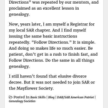
Directions” was repeated by our mentors, and
proclaimed as an excellent lesson in
genealogy.
Now, years later, I am myself a Registrar for
my local SAR chapter. And I find myself
issuing the same basic instructions
repeatedly. “Follow Directions.” It is simple.
And doing so makes life so much easier. Be
patient, don’t get in a rush to finish fast, and
Follow Directions. Do the same in all things
genealogy.
I still haven’t found that elusive divorce
decree. But it was not needed to join SAR or
the Mayflower Society.
Posted In
Basic Skills
|
Blog
|
DAR/SAR American Patriot
|
Genealogy Societies