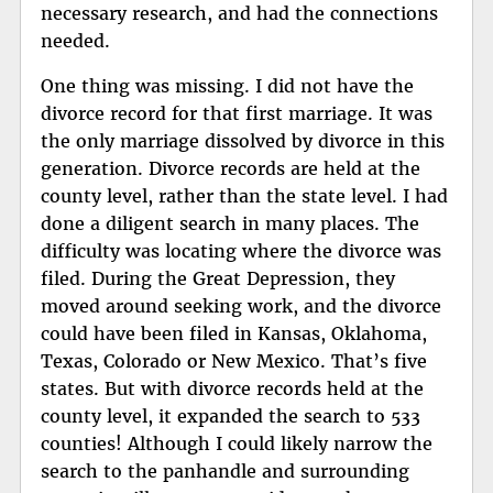
necessary research, and had the connections
needed.
One thing was missing. I did not have the
divorce record for that first marriage. It was
the only marriage dissolved by divorce in this
generation. Divorce records are held at the
county level, rather than the state level. I had
done a diligent search in many places. The
difficulty was locating where the divorce was
filed. During the Great Depression, they
moved around seeking work, and the divorce
could have been filed in Kansas, Oklahoma,
Texas, Colorado or New Mexico. That’s five
states. But with divorce records held at the
county level, it expanded the search to 533
counties! Although I could likely narrow the
search to the panhandle and surrounding