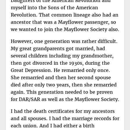
Daughters of the American Revolution and
myself into the Sons of the American
Revolution. That common lineage also had an
ancestor that was a Mayflower passenger, so
we wanted to join the Mayflower Society also.
However, one generation was rather difficult.
My great grandparents got married, had
several children including my grandmother,
then got divorced in the 1930s, during the
Great Depression. He remarried only once.
She remarried and then her second spouse
died after only two years, then she remarried
again. This generation needed to be proven
for DAR/SAR as well as the Mayflower Society.
I had the death certificates for my ancestors
and all spouses. I had the marriage records for
each union. And I had either a birth