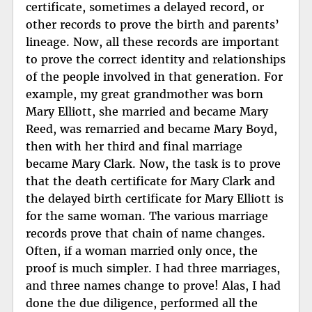
certificate, sometimes a delayed record, or
other records to prove the birth and parents’
lineage. Now, all these records are important
to prove the correct identity and relationships
of the people involved in that generation. For
example, my great grandmother was born
Mary Elliott, she married and became Mary
Reed, was remarried and became Mary Boyd,
then with her third and final marriage
became Mary Clark. Now, the task is to prove
that the death certificate for Mary Clark and
the delayed birth certificate for Mary Elliott is
for the same woman. The various marriage
records prove that chain of name changes.
Often, if a woman married only once, the
proof is much simpler. I had three marriages,
and three names change to prove! Alas, I had
done the due diligence, performed all the