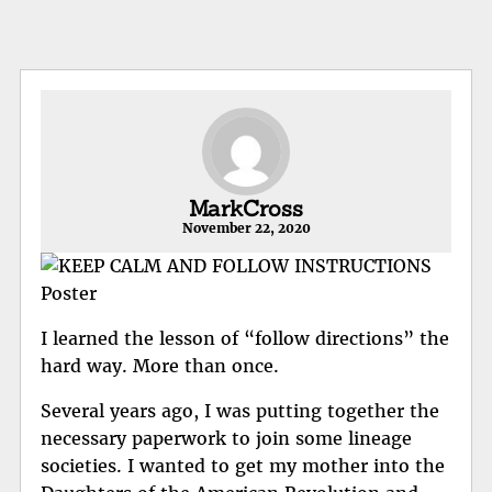
MarkCross
November 22, 2020
I learned the lesson of “follow directions” the
hard way. More than once.
Several years ago, I was putting together the
necessary paperwork to join some lineage
societies. I wanted to get my mother into the