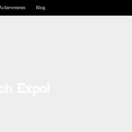
Achievements
Blog
ch Expo!