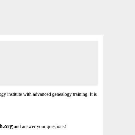
y institute with advanced genealogy training. It is
h.org
and answer your questions!