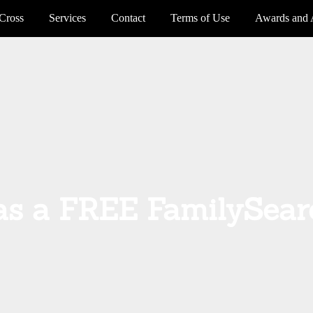
Cross
Services
Contact
Terms of Use
Awards and 
s a FREE FamilySear