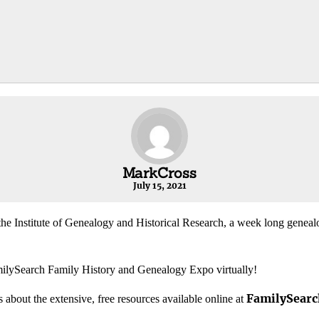
MarkCross
July 15, 2021
he Institute of Genealogy and Historical Research, a week long genealog
milySearch Family History and Genealogy Expo virtually!
FamilySearc
 about the extensive, free resources available online at