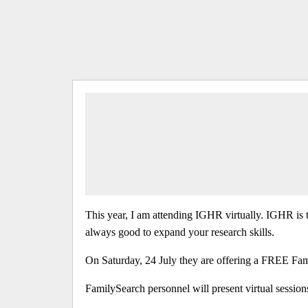
This year, I am attending IGHR virtually. IGHR is t
always good to expand your research skills.
On Saturday, 24 July they are offering a FREE Fa
FamilySearch personnel will present virtual sessions