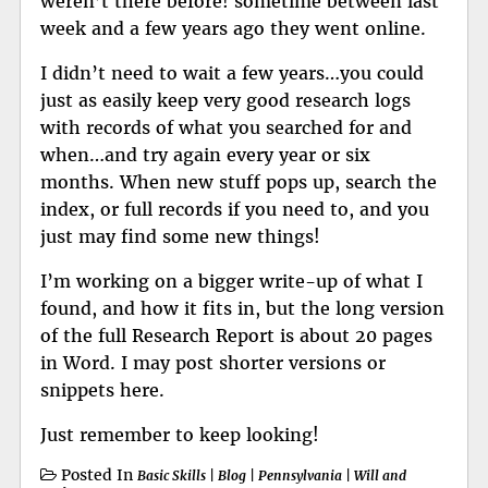
weren’t there before! sometime between last
week and a few years ago they went online.
I didn’t need to wait a few years…you could
just as easily keep very good research logs
with records of what you searched for and
when…and try again every year or six
months. When new stuff pops up, search the
index, or full records if you need to, and you
just may find some new things!
I’m working on a bigger write-up of what I
found, and how it fits in, but the long version
of the full Research Report is about 20 pages
in Word. I may post shorter versions or
snippets here.
Just remember to keep looking!
Posted In
Basic Skills
|
Blog
|
Pennsylvania
|
Will and