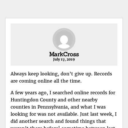
MarkCross
July 17, 2019
Always keep looking, don’t give up. Records
are coming online all the time.
A few years ago, I searched online records for
Huntingdon County and other nearby
counties in Pennsylvania, and what I was
looking for was not available. Just last week, I
did another search and found things that