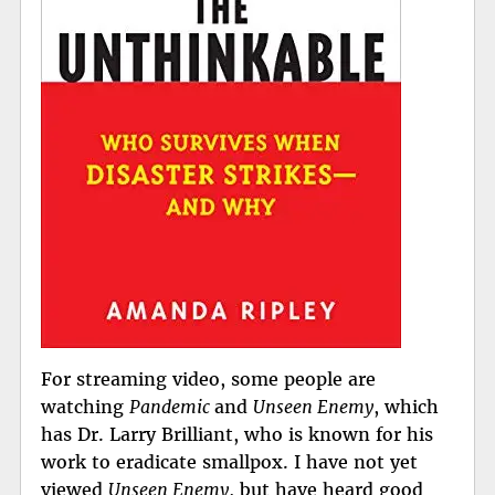
For streaming video, some people are
watching
Pandemic
and
Unseen Enemy
, which
has Dr. Larry Brilliant, who is known for his
work to eradicate smallpox. I have not yet
viewed
Unseen Enemy
, but have heard good