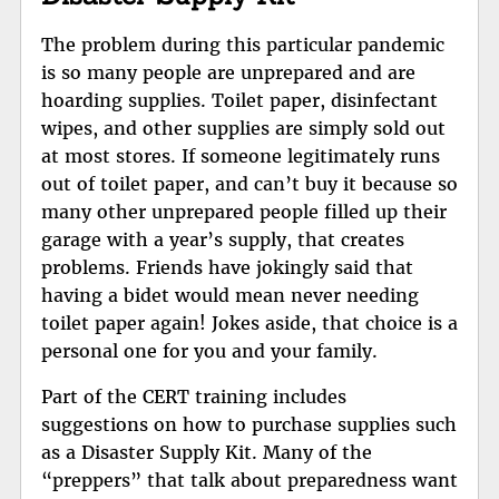
The problem during this particular pandemic
is so many people are unprepared and are
hoarding supplies. Toilet paper, disinfectant
wipes, and other supplies are simply sold out
at most stores. If someone legitimately runs
out of toilet paper, and can’t buy it because so
many other unprepared people filled up their
garage with a year’s supply, that creates
problems. Friends have jokingly said that
having a bidet would mean never needing
toilet paper again! Jokes aside, that choice is a
personal one for you and your family.
Part of the CERT training includes
suggestions on how to purchase supplies such
as a Disaster Supply Kit. Many of the
“preppers” that talk about preparedness want