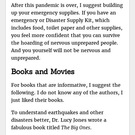
After this pandemic is over, I suggest building
up your emergency supplies. If you have an
emergency or Disaster Supply Kit, which
includes food, toilet paper and other supplies,
you feel more confident that you can survive
the hoarding of nervous unprepared people.
And you yourself will not be nervous and
unprepared.
Books and Movies
For books that are informative, I suggest the
following. I do not know any of the authors, I
just liked their books.
To understand earthquakes and other
disasters better, Dr. Lucy Jones wrote a
fabulous book titled
The Big Ones
.