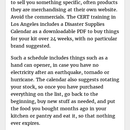
to sell you something specific, often products
they are merchandising at their own website.
Avoid the commercials. The CERT training in
Los Angeles includes a
Disaster Supplies
Calendar
as a downloadable PDF to buy things
for your kit over 24 weeks, with no particular
brand suggested.
Such a schedule includes things such as a
hand can opener, in case you have no
electricity after an earthquake, tornado or
hurricane. The calendar also suggests rotating
your stock, so once you have purchased
everything on the list, go back to the
beginning, buy new stuff as needed, and put
the food you bought months ago in your
kitchen or pantry and eat it, so that nothing
ever expires.