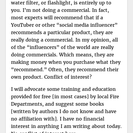
water filter, or flashlight, is entirely up to
you. I’m not doing a commercial. In fact,
most experts will recommend that if a
YouTuber or other “social media influencer”
recommends a particular product, they are
really doing a commercial. In my opinion, all
of the “influencers” of the world are really
doing commercials. Which means, they are
making money when you purchase what they
“recommend.” Often, they recommend their
own product. Conflict of interest?
I will advocate some training and education
provided for free [in most cases] by local Fire
Departments, and suggest some books
[written by authors I do not know and have
no affiliation with]. I have no financial
interest in anything I am writing about today.