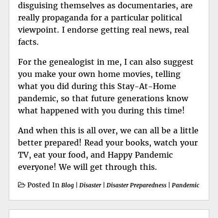
disguising themselves as documentaries, are
really propaganda for a particular political
viewpoint. I endorse getting real news, real
facts.
For the genealogist in me, I can also suggest
you make your own home movies, telling
what you did during this Stay-At-Home
pandemic, so that future generations know
what happened with you during this time!
And when this is all over, we can all be a little
better prepared! Read your books, watch your
TV, eat your food, and Happy Pandemic
everyone! We will get through this.
Posted In
Blog
|
Disaster
|
Disaster Preparedness
|
Pandemic