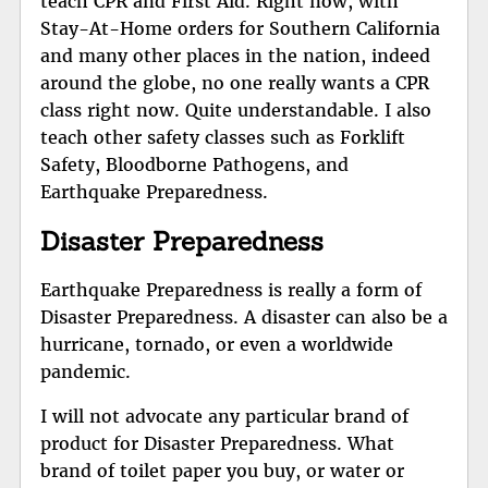
teach CPR and First Aid. Right now, with
Stay-At-Home orders for Southern California
and many other places in the nation, indeed
around the globe, no one really wants a CPR
class right now. Quite understandable. I also
teach other safety classes such as Forklift
Safety, Bloodborne Pathogens, and
Earthquake Preparedness.
Disaster Preparedness
Earthquake Preparedness is really a form of
Disaster Preparedness. A disaster can also be a
hurricane, tornado, or even a worldwide
pandemic.
I will not advocate any particular brand of
product for Disaster Preparedness. What
brand of toilet paper you buy, or water or