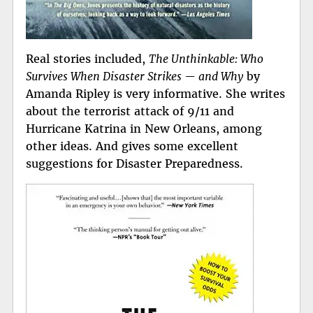
Real stories included,
The Unthinkable: Who
Survives When Disaster Strikes — and Why
by
Amanda Ripley is very informative. She writes
about the terrorist attack of 9/11 and
Hurricane Katrina in New Orleans, among
other ideas. And gives some excellent
suggestions for Disaster Preparedness.