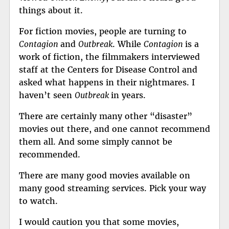
things about it.
For fiction movies, people are turning to
Contagion
and
Outbreak
. While
Contagion
is a
work of fiction, the filmmakers interviewed
staff at the Centers for Disease Control and
asked what happens in their nightmares. I
haven’t seen
Outbreak
in years.
There are certainly many other “disaster”
movies out there, and one cannot recommend
them all. And some simply cannot be
recommended.
There are many good movies available on
many good streaming services. Pick your way
to watch.
I would caution you that some movies,