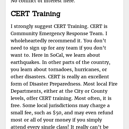
No conflict of interest here.
CERT Training
I strongly suggest CERT Training. CERT is
Community Emergency Response Team. I
wholeheartedly recommend it. You don’t
need to sign up for any team if you don’t
want to. Here in SoCal, we learn about
earthquakes. In other parts of the country,
you learn about tornadoes, hurricanes, or
other disasters. CERT is really an excellent
form of Disaster Preparedness. Most local Fire
Departments, either at the City or County
levels, offer CERT training. Most often, it is
free. Some local jurisdictions may charge a
small fee, such as $50, and may even refund
most or all of your money if you simply
attend every single class! It really can’t be