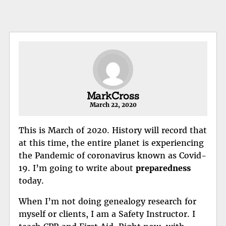
MarkCross
March 22, 2020
This is March of 2020. History will record that
at this time, the entire planet is experiencing
the Pandemic of coronavirus known as Covid-
19. I’m going to write about
preparedness
today.
When I’m not doing genealogy research for
myself or clients, I am a Safety Instructor. I