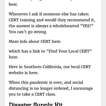
beat.
Whenever I ask if someone else has taken
CERT training and would they recommend it,
the answer is always a wholehearted “YES!”
You can’t go wrong.
More info about CERT here.
which has a link to
“Find Your Local CERT”
here
.
Here in
Southern California, our local CERT
website is here
.
When this pandemic is over, and social
distancing is no longer ordered, I encourage
you to take a CERT class.
Disaster Supply Kit